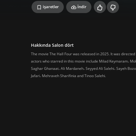
işaretler
İndir
Hakkında Salon dört
The movie The Hall Four was released in 2025. It was directed
actors who starred in this movie include Milad Keymaram، M
Saghar Ghanaat، Ali Mardaneh، Seyyed Ali Salehi، Sayeh Bozo
Jafari، Mehraveh Sharifinia and Tinoo Salehi.