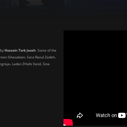
 by
Hossein Tork Joosh
. Some of the
ohsen Ghasabian، Sara Raoul Zadeh،
rgniya، Ladan ZHafe Vand، Sina