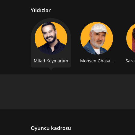
Yıldızlar
Milad Keymaram
Mohsen Ghasabian
Sara
Oyuncu kadrosu