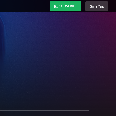
SUBSCRIBE
Giriş Yap