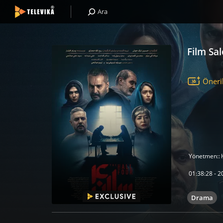
Ara
Film Sa
Öneri
Yönetmen::
01:38:28 - 20
Drama