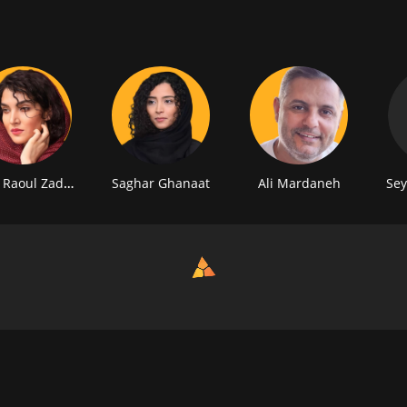
 Raoul Zadeh
Saghar Ghanaat
Ali Mardaneh
Sey