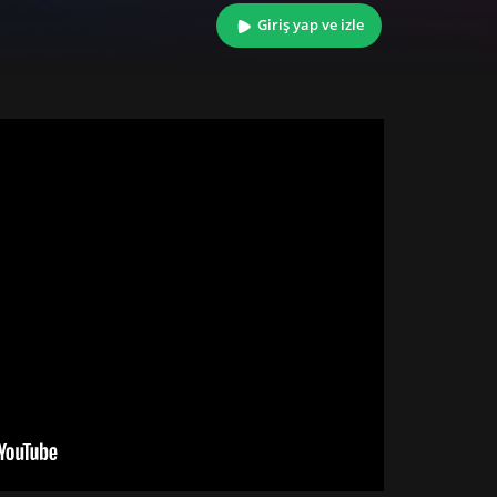
Giriş yap ve izle