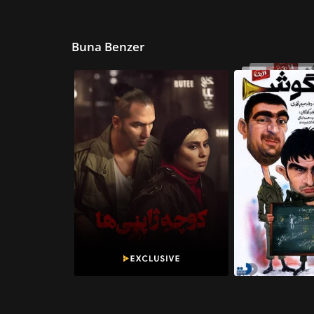
Buna Benzer