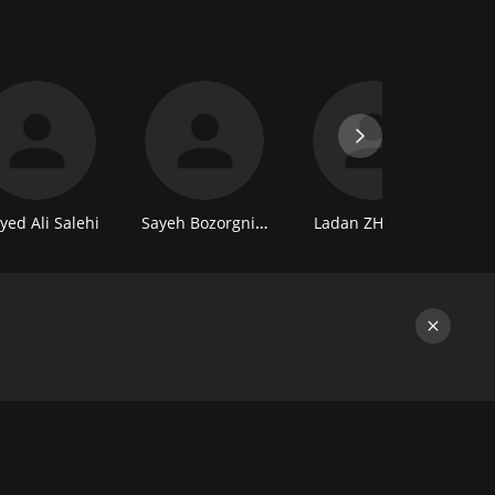
yed Ali Salehi
Sayeh Bozorgniya
Ladan ZHafe Vand