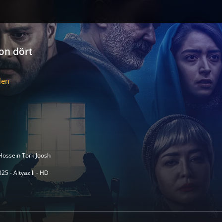
lon dört
len
Hossein Tork Joosh
25 - Altyazılı - HD