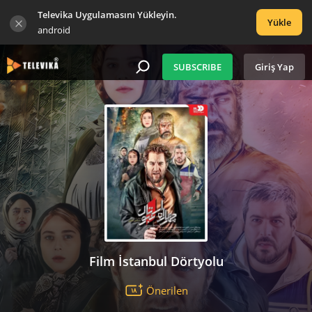
Televika Uygulamasını Yükleyin.
Yükle
android
SUBSCRIBE
Giriş Yap
Film İstanbul Dörtyolu
Önerilen