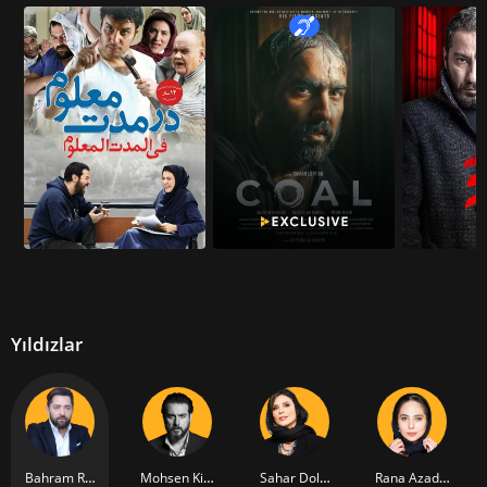
Yıldızlar
Bahram Radan
Mohsen Kiayee
Sahar Dolatshahi
Rana Azadivar