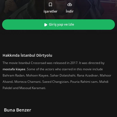
işaretler
İndir
Giriş yap ve izle
Hakkında İstanbul Dörtyolu
The movie Istanbul Crossroad was released in 2017. It was directed by
mostafa kiayee
. Some of the actors who starred in this movie include
Bahram Radan، Mohsen Kiayee، Sahar Dolatshahi، Rana Azadivar، Mahoor
Alvand، Morteza Chamani، Saeed Changizian، Pouria Rahimi sam، Mahdi
Pakdel and Masoud Karamati.
Buna Benzer