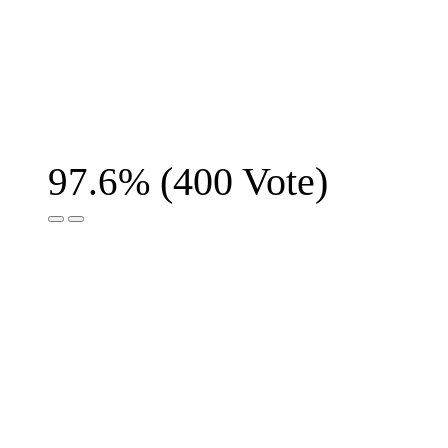
(
400
Vote)
97.6%