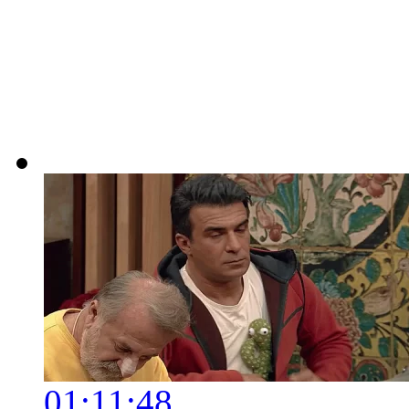
01:11:48