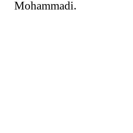
Mohammadi.