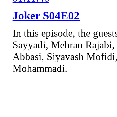
Joker S04E02
In this episode, the gues
Sayyadi, Mehran Rajabi,
Abbasi, Siyavash Mofidi,
Mohammadi.