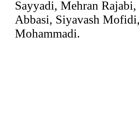
Sayyadi, Mehran Rajabi,
Abbasi, Siyavash Mofidi,
Mohammadi.