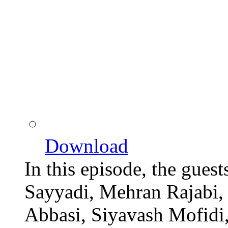
Download
In this episode, the gues
Sayyadi, Mehran Rajabi,
Abbasi, Siyavash Mofidi,