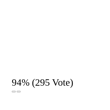
(
295
Vote)
94%