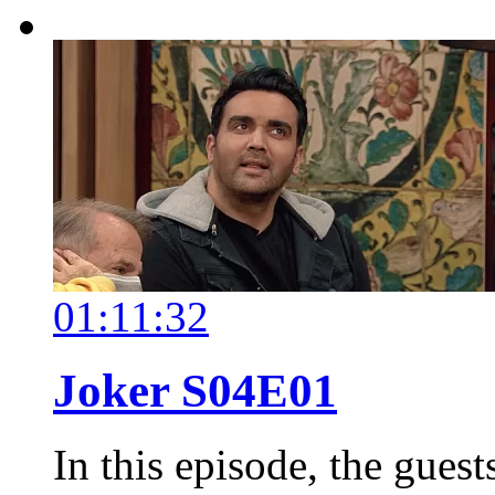
01:11:32
Joker S04E01
In this episode, the gues