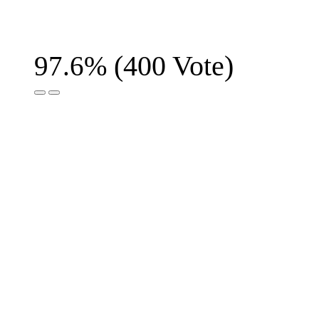
(
400
Vote)
97.6%