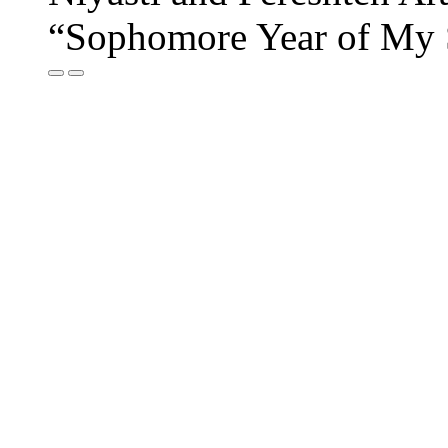
“Sophomore Year of My 