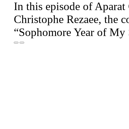
In this episode of Aparat
Christophe Rezaee, the c
“Sophomore Year of My 