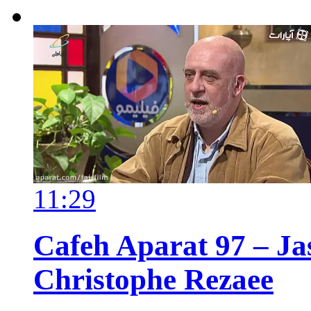
11:29
Cafeh Aparat 97 – Ja
Christophe Rezaee