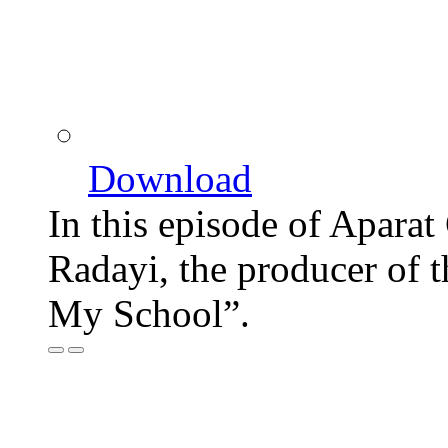
Download
In this episode of Aparat
Radayi, the producer of
My School”.