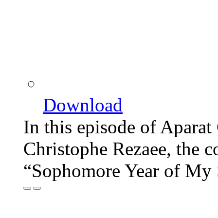
Download
In this episode of Aparat
Christophe Rezaee, the c
“Sophomore Year of My 