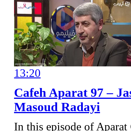
13:20
Cafeh Aparat 97 – Ja
Masoud Radayi
In this episode of Aparat