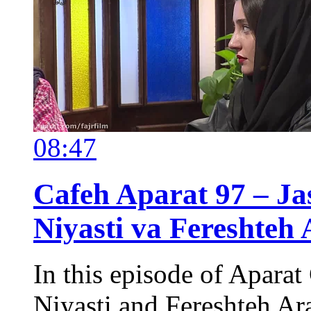
08:47
Cafeh Aparat 97 – Ja
Niyasti va Fereshteh 
In this episode of Aparat
Niyasti and Fereshteh Ara