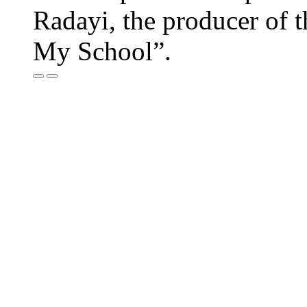
Radayi, the producer of
My School”.