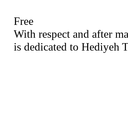
Free
With respect and after man
is dedicated to Hediyeh T