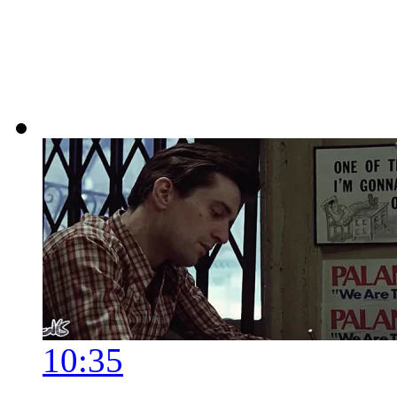
10:35