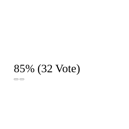
(
32
Vote)
85%