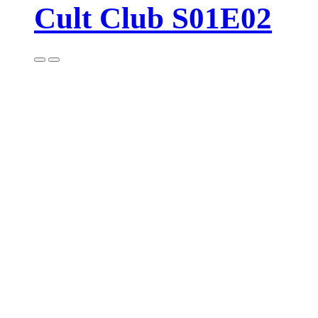
Cult Club S01E02