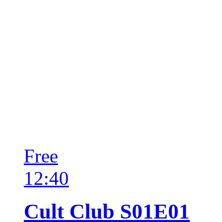
Free
12:40
Cult Club S01E01