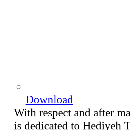
Download
With respect and after man
is dedicated to Hediyeh T