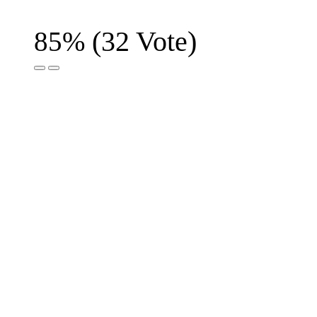
(
32
Vote)
85%