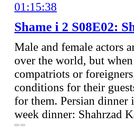
01:15:38
Shame i 2 S08E02: 
Male and female actors a
over the world, but when o
compatriots or foreigners,
conditions for their guest
for them. Persian dinner i
week dinner: Shahrzad 