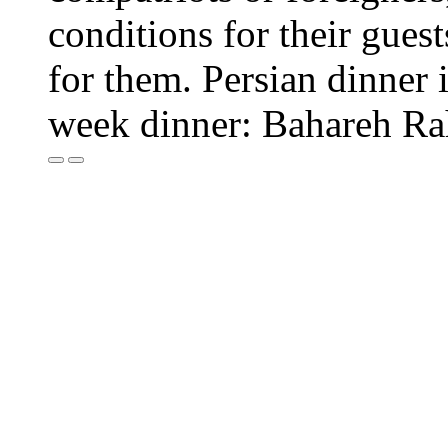
conditions for their guest
for them. Persian dinner i
week dinner: Bahareh R