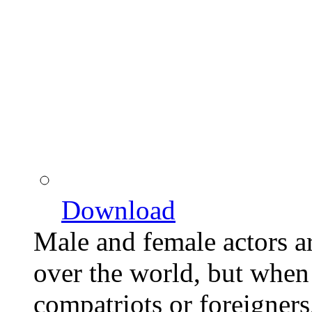
Download
Male and female actors a
over the world, but when o
compatriots or foreigners,