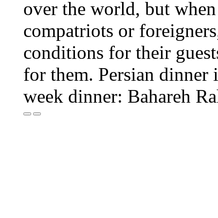
over the world, but when o
compatriots or foreigners,
conditions for their guest
for them. Persian dinner i
week dinner: Bahareh R