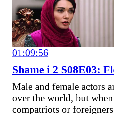
01:09:56
Shame i 2 S08E03: Fl
Male and female actors a
over the world, but when o
compatriots or foreigners,