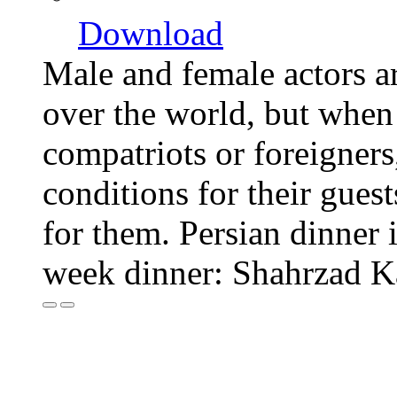
Download
Male and female actors a
over the world, but when o
compatriots or foreigners,
conditions for their guest
for them. Persian dinner i
week dinner: Shahrzad 