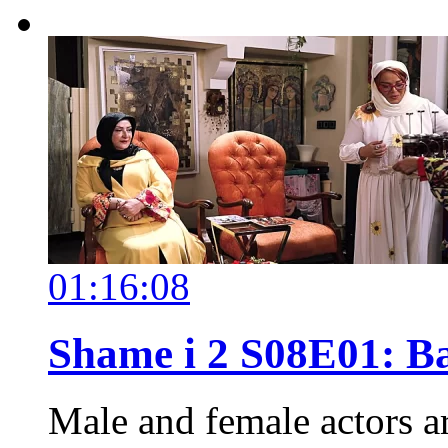
01:16:08
Shame i 2 S08E01: 
Male and female actors a