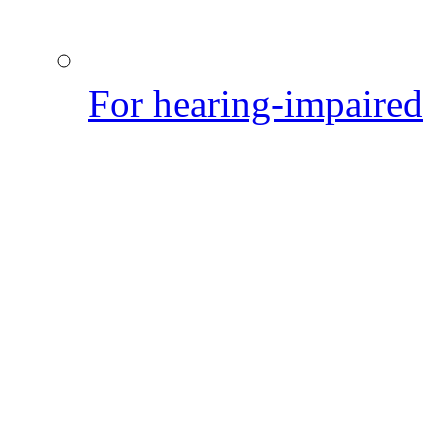
For hearing-impaired