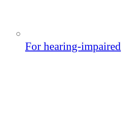
For hearing-impaired