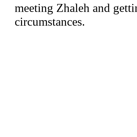
meeting Zhaleh and getti
circumstances.