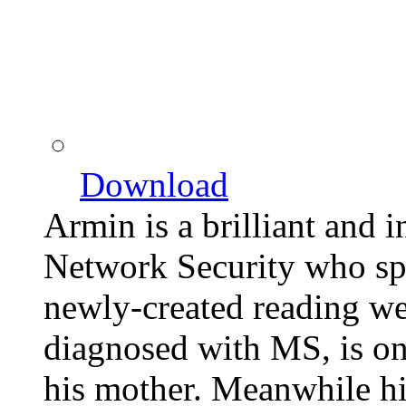
Download
Armin is a brilliant and i
Network Security who spe
newly-created reading we
diagnosed with MS, is on
his mother. Meanwhile hi