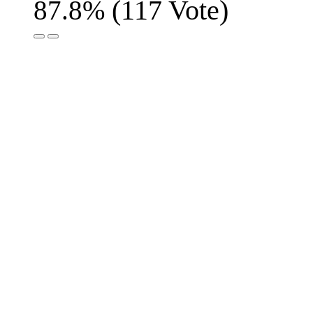
(
117
Vote)
87.8%