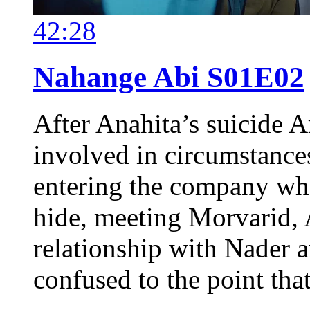
42:28
Nahange Abi S01E02
After Anahita’s suicide A
involved in circumstance
entering the company whe
hide, meeting Morvarid, 
relationship with Nader 
confused to the point tha