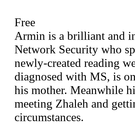
Free
Armin is a brilliant and i
Network Security who spe
newly-created reading we
diagnosed with MS, is on
his mother. Meanwhile hi
meeting Zhaleh and getti
circumstances.