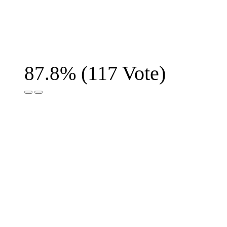
(
117
Vote)
87.8%