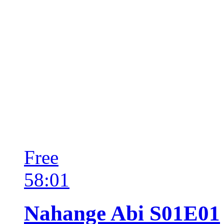
Free
58:01
Nahange Abi S01E01