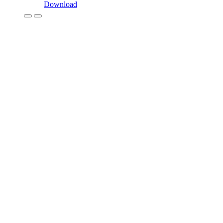
Download