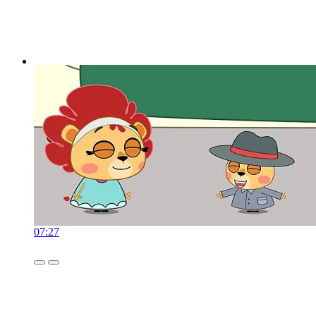
07:27