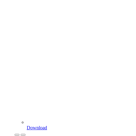
Download