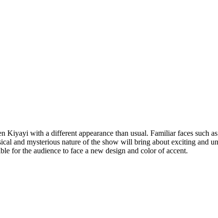
n Kiyayi with a different appearance than usual. Familiar faces su
cal and mysterious nature of the show will bring about exciting and un
ble for the audience to face a new design and color of accent.