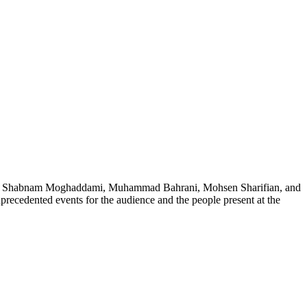
ch as Shabnam Moghaddami, Muhammad Bahrani, Mohsen Sharifian, and
precedented events for the audience and the people present at the