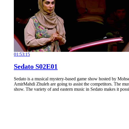
01:53:15
Sedato S02E01
Sedato is a musical mystery-based game show hosted by Mohse
AmirMahdi Zhuleh are going to assist the competitors. The musi
show. The variety of and eastern music in Sedato makes it possi