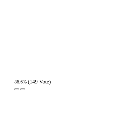
(
149
Vote)
86.6%