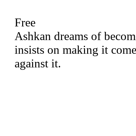
Free
Ashkan dreams of becom
insists on making it come
against it.