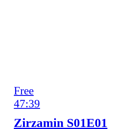
Free
47:39
Zirzamin S01E01