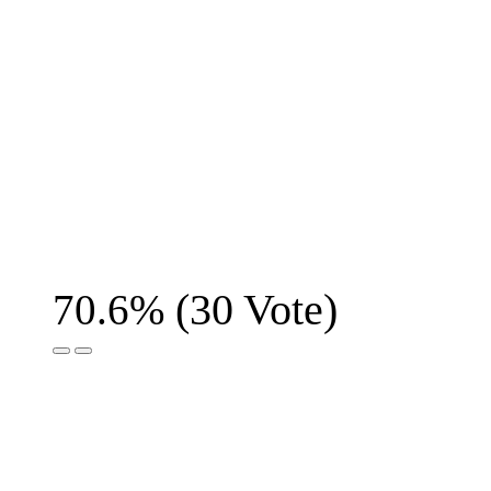
(
30
Vote)
70.6%