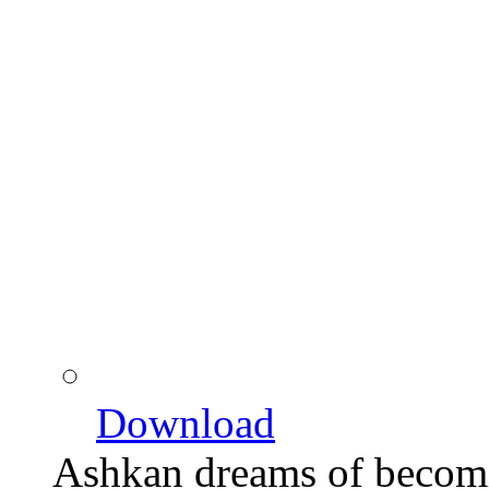
Download
Ashkan dreams of becom