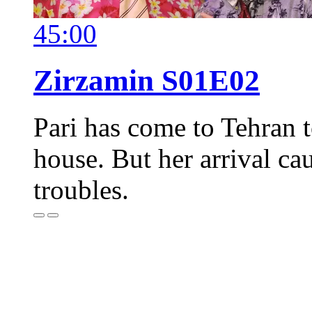
45:00
Zirzamin S01E02
Pari has come to Tehran t
house. But her arrival ca
troubles.