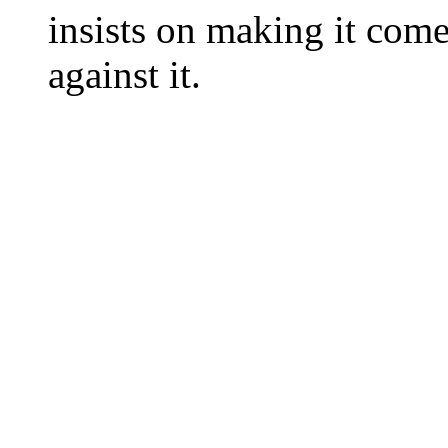
insists on making it come
against it.