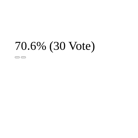
(
30
Vote)
70.6%